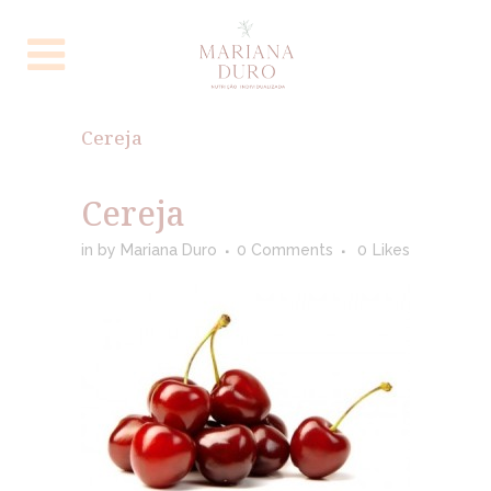
Cereja
Cereja
in
by
Mariana Duro
0 Comments
0
Likes