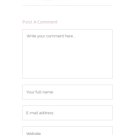
Post A Comment