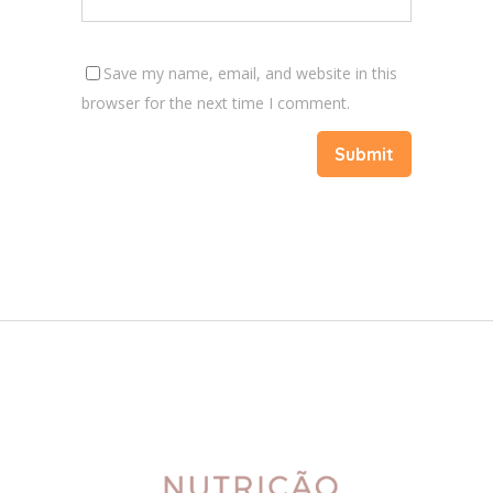
Save my name, email, and website in this
browser for the next time I comment.